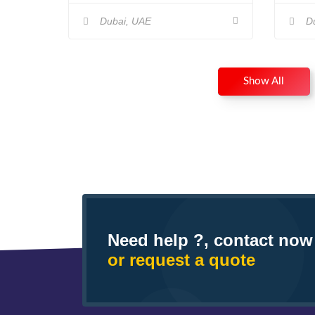
Dubai, UAE
Du
Show All
Need help ?, contact now
or request a quote