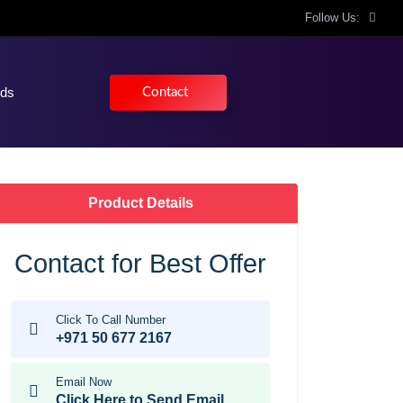
Follow Us:
nds
Contact
Product Details
Contact for Best Offer
Click To Call Number
+971 50 677 2167
Email Now
Click Here to Send Email