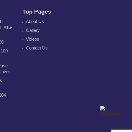
Top Pages
d
About Us
s, #16-
Gallery
Videos
00
Contact Us
 100
Fuse
 cover
s
204