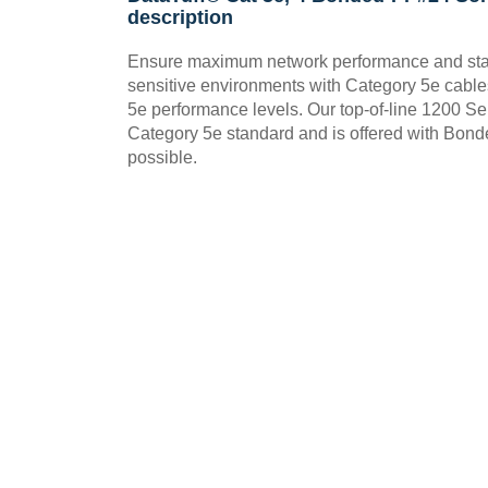
description
Ensure maximum network performance and stabil
sensitive environments with Category 5e cable
5e performance levels. Our top-of-line 1200 
Category 5e standard and is offered with Bonde
possible.