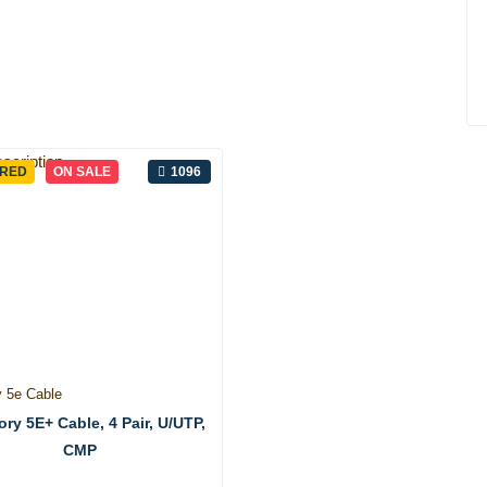
URED
ON SALE
1096
y 5e Cable
ry 5E+ Cable, 4 Pair, U/UTP,
CMP