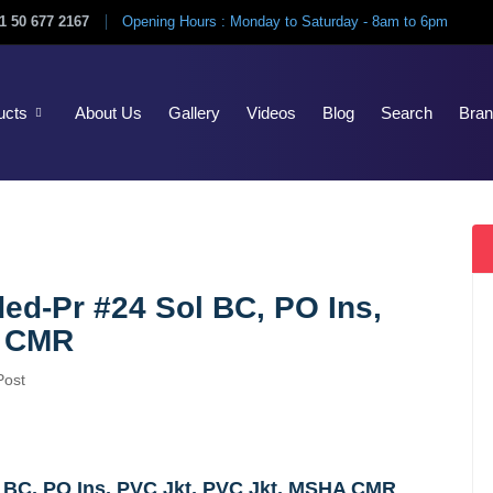
1 50 677 2167
Opening Hours : Monday to Saturday - 8am to 6pm
ucts
About Us
Gallery
Videos
Blog
Search
Bra
ded-Pr #24 Sol BC, PO Ins,
A CMR
Post
l BC, PO Ins, PVC Jkt, PVC Jkt, MSHA CMR