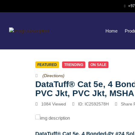
+97
Home
Prod
FEATURED
TRENDING
ON SALE
(Directions)
DataTuff® Cat 5e, 4 Bon
PVC Jkt, PVC Jkt, MSH
1084 Viewed
ID: IC2592578H
Share 
DataTuff® Cat 5e, 4 Bonded-Pr #24 So