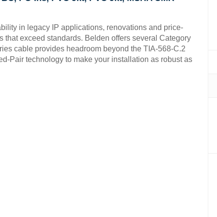
ity in legacy IP applications, renovations and price-
s that exceed standards. Belden offers several Category
Series cable provides headroom beyond the TIA-568-C.2
d-Pair technology to make your installation as robust as