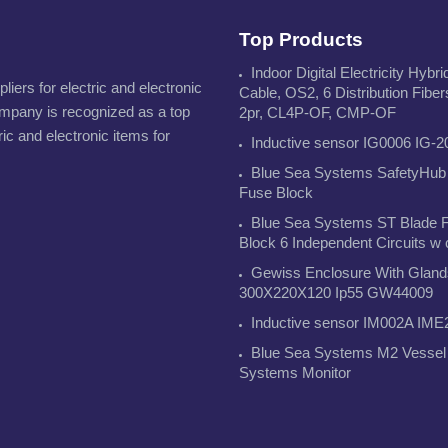
Top Products
Indoor Digital Electricity Hybri
iers for electric and electronic
Cable, OS2, 6 Distribution Fiber
ompany is recognized as a top
2pr, CL4P-OF, CMP-OF
ric and electronic items for
Inductive sensor IG0006 IG-2
Blue Sea Systems SafetyHub
Fuse Block
Blue Sea Systems ST Blade 
Block 6 Independent Circuits w
Gewiss Enclosure With Gland
300X220X120 Ip55 GW44009
Inductive sensor IM002A IME
Blue Sea Systems M2 Vessel
Systems Monitor