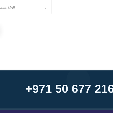
bai, UAE
+971 50 677 21