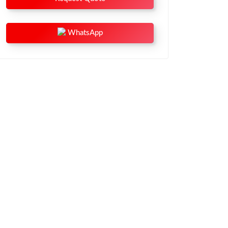
WhatsApp