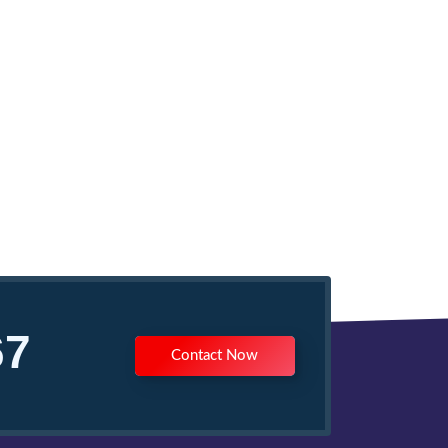
67
Contact Now