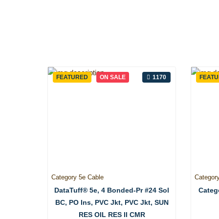
FEATURED
ON SALE
1170
FEAT
Category 5e Cable
Categor
DataTuff® 5e, 4 Bonded-Pr #24 Sol
Catego
BC, PO Ins, PVC Jkt, PVC Jkt, SUN
RES OIL RES II CMR