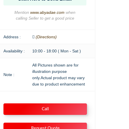
Mention
www.abyadae.com
when
calling Seller to get a good price
Address :
(Directions)
Availability :
10:00 - 18:00 ( Mon - Sat )
All Pictures shown are for
illustration purpose
Note :
only.Actual product may vary
due to product enhancement
Call
Request Quote