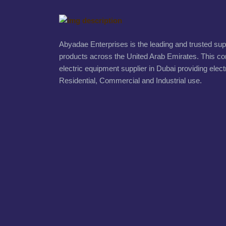
Abyadae Enterprises is the leading and trusted suppl
products across the United Arab Emirates. This c
electric equipment supplier in Dubai providing elect
Residential, Commercial and Industrial use.