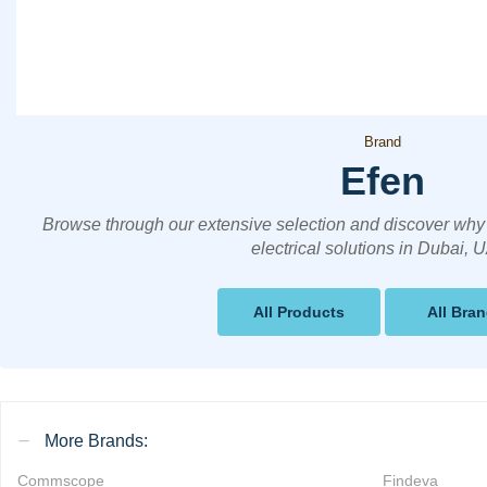
Brand
Efen
Browse through our extensive selection and discover why 
electrical solutions in Dubai, 
All Products
All Bra
More Brands:
Commscope
Findeva