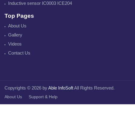
Inductive sensor IC0003 ICE204
Top Pages
About Us
Gallery
Videos
Contact Us
Copyrights © 2026 by
Able InfoSoft
All Rights Reserved.
About Us
Support & Help