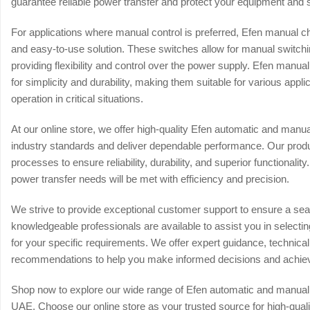
guarantee reliable power transfer and protect your equipment and
For applications where manual control is preferred, Efen manual ch
and easy-to-use solution. These switches allow for manual switc
providing flexibility and control over the power supply. Efen man
for simplicity and durability, making them suitable for various appli
operation in critical situations.
At our online store, we offer high-quality Efen automatic and man
industry standards and deliver dependable performance. Our produc
processes to ensure reliability, durability, and superior functionalit
power transfer needs will be met with efficiency and precision.
We strive to provide exceptional customer support to ensure a s
knowledgeable professionals are available to assist you in selecti
for your specific requirements. We offer expert guidance, technica
recommendations to help you make informed decisions and achie
Shop now to explore our wide range of Efen automatic and manual
UAE. Choose our online store as your trusted source for high-quali