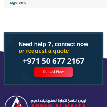
Tags:
efen
Need help ?, contact now
or request a quote
+971 50 677 2167
Contact Now