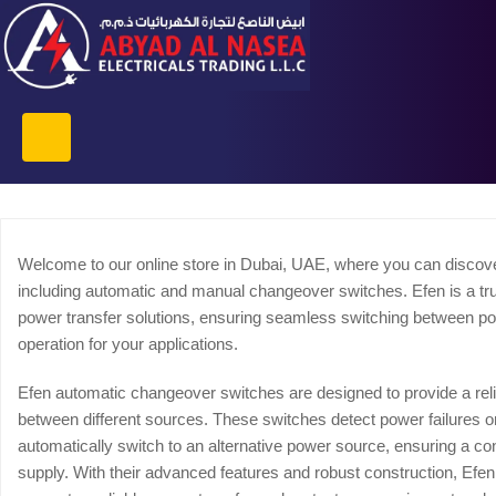
Welcome to our online store in Dubai, UAE, where you can discove
including automatic and manual changeover switches. Efen is a trus
power transfer solutions, ensuring seamless switching between p
operation for your applications.
Efen automatic changeover switches are designed to provide a reli
between different sources. These switches detect power failures or
automatically switch to an alternative power source, ensuring a c
supply. With their advanced features and robust construction, Ef