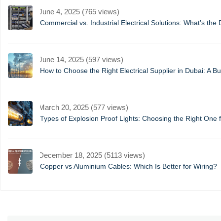
June 4, 2025 (765 views)
Commercial vs. Industrial Electrical Solutions: What’s the 
June 14, 2025 (597 views)
How to Choose the Right Electrical Supplier in Dubai: A B
March 20, 2025 (577 views)
Types of Explosion Proof Lights: Choosing the Right One f
December 18, 2025 (5113 views)
Copper vs Aluminium Cables: Which Is Better for Wiring?