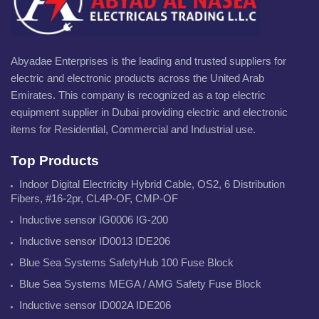
Abyadae Enterprises is the leading and trusted suppliers for
electric and electronic products across the United Arab
Emirates. This company is recognized as a top electric
equipment supplier in Dubai providing electric and electronic
items for Residential, Commercial and Industrial use.
Top Products
Indoor Digital Electricity Hybrid Cable, OS2, 6 Distribution
Fibers, #16-2pr, CL4P-OF, CMP-OF
Inductive sensor IG0006 IG-200
Inductive sensor ID0013 IDE206
Blue Sea Systems SafetyHub 100 Fuse Block
Blue Sea Systems MEGA / AMG Safety Fuse Block
Inductive sensor ID002A IDE206