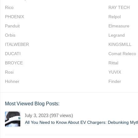
Rico
RAY TECH
PHOENIX
Relpol
Panduit
Elmeasure
Orbis
Legrand
ITALWEBER
KINGSMILL
DUCATI
Comat Releco
BROYCE
Rittal
Rosi
YUVIX
Hohner
Finder
Most Viewed Blog Posts:
July 3, 2023 (997 views)
All You Need to Know About EV Chargers: Debunking My