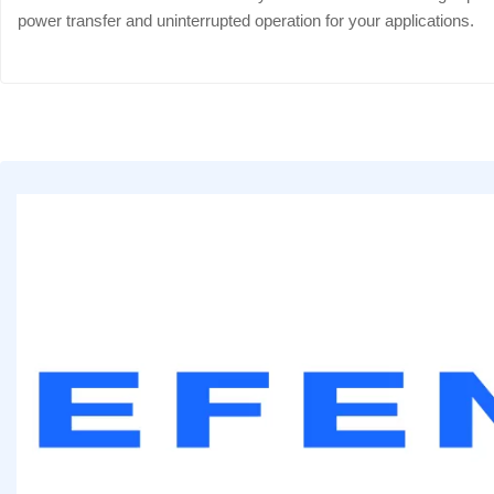
power transfer and uninterrupted operation for your applications.