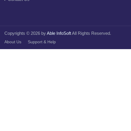
Copyrights © 2026 by
Able InfoSoft
All Rights Reserved.
About Us
Support & Help