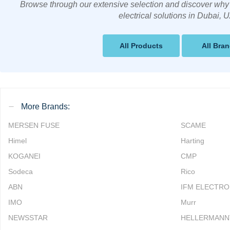
Browse through our extensive selection and discover why 
electrical solutions in Dubai, 
All Products
All Bra
More Brands:
MERSEN FUSE
SCAME
Himel
Harting
KOGANEI
CMP
Sodeca
Rico
ABN
IFM ELECTRO
IMO
Murr
NEWSSTAR
HELLERMANN