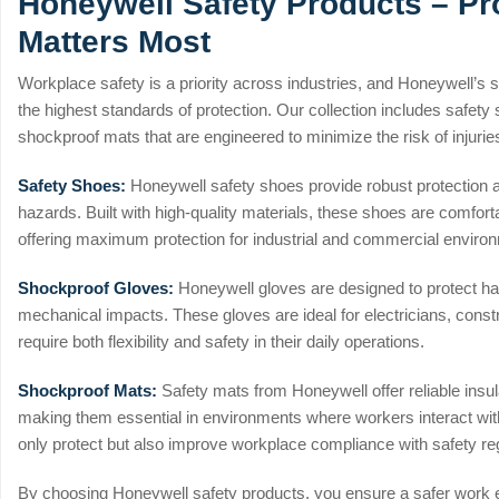
Honeywell Safety Products – Pr
Matters Most
Workplace safety is a priority across industries, and Honeywell’s 
the highest standards of protection. Our collection includes safet
shockproof mats that are engineered to minimize the risk of injuri
Safety Shoes:
Honeywell safety shoes provide robust protection ag
hazards. Built with high-quality materials, these shoes are comfort
offering maximum protection for industrial and commercial enviro
Shockproof Gloves:
Honeywell gloves are designed to protect ha
mechanical impacts. These gloves are ideal for electricians, cons
require both flexibility and safety in their daily operations.
Shockproof Mats:
Safety mats from Honeywell offer reliable insula
making them essential in environments where workers interact wit
only protect but also improve workplace compliance with safety re
By choosing Honeywell safety products, you ensure a safer work 