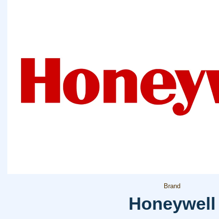
Brand
Honeywell