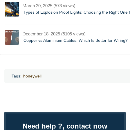
March 20, 2025 (573 views)
Types of Explosion Proof Lights: Choosing the Right One f
December 18, 2025 (5105 views)
Copper vs Aluminium Cables: Which Is Better for Wiring?
Tags:
honeywell
Need help ?, contact now