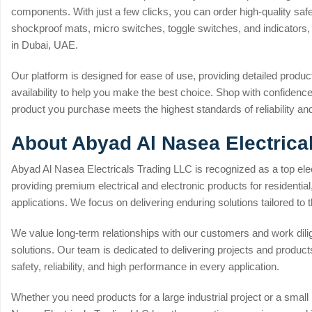
components. With just a few clicks, you can order high-quality sa
shockproof mats, micro switches, toggle switches, and indicators, a
in Dubai, UAE.
Our platform is designed for ease of use, providing detailed product
availability to help you make the best choice. Shop with confiden
product you purchase meets the highest standards of reliability a
About Abyad Al Nasea Electrica
Abyad Al Nasea Electricals Trading LLC is recognized as a top elec
providing premium electrical and electronic products for residential
applications. We focus on delivering enduring solutions tailored to t
We value long-term relationships with our customers and work dili
solutions. Our team is dedicated to delivering projects and products
safety, reliability, and high performance in every application.
Whether you need products for a large industrial project or a small r