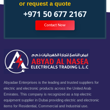
or request a quote
+971 50 677 2167
Contact Now
Abyadae Enterprises is the leading and trusted suppliers for
electric and electronic products across the United Arab
Emirates. This company is recognized as a top electric
equipment supplier in Dubai providing electric and electronic
items for Residential, Commercial and Industrial use.