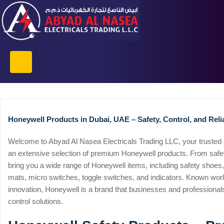
Honeywell Products in Dubai, UAE – Safety, Control, and Relia
Welcome to Abyad Al Nasea Electricals Trading LLC, your trusted o
an extensive selection of premium Honeywell products. From safety
bring you a wide range of Honeywell items, including safety shoes
mats, micro switches, toggle switches, and indicators. Known worldw
innovation, Honeywell is a brand that businesses and professional
control solutions.