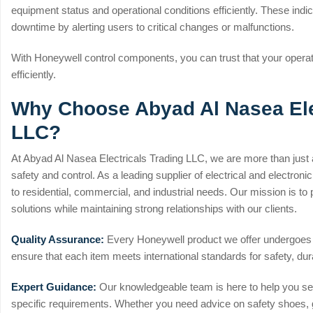
equipment status and operational conditions efficiently. These ind
downtime by alerting users to critical changes or malfunctions.
With Honeywell control components, you can trust that your operati
efficiently.
Why Choose Abyad Al Nasea Ele
LLC?
At Abyad Al Nasea Electricals Trading LLC, we are more than just a
safety and control. As a leading supplier of electrical and electro
to residential, commercial, and industrial needs. Our mission is to p
solutions while maintaining strong relationships with our clients.
Quality Assurance:
Every Honeywell product we offer undergoes s
ensure that each item meets international standards for safety, dur
Expert Guidance:
Our knowledgeable team is here to help you sele
specific requirements. Whether you need advice on safety shoes, g