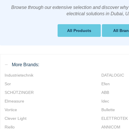
Browse through our extensive selection and discover why 
electrical solutions in Dubai, 
All Products
All Bra
More Brands:
Industrietechnik
DATALOGIC
Sor
Efen
SCHÜTZINGER
ABB
Elmeasure
Idec
Vortice
Bullette
Clever Light
ELETTROTEK
Riello
ANNICOM