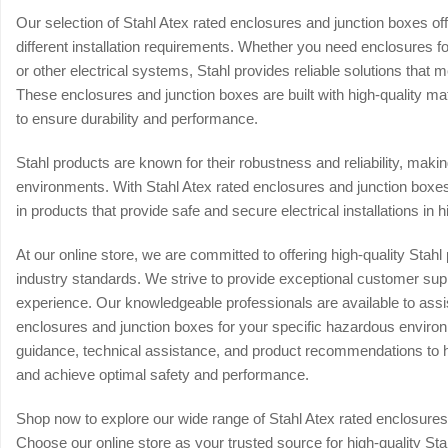
Our selection of Stahl Atex rated enclosures and junction boxes offe
different installation requirements. Whether you need enclosures for
or other electrical systems, Stahl provides reliable solutions that
These enclosures and junction boxes are built with high-quality ma
to ensure durability and performance.
Stahl products are known for their robustness and reliability, mak
environments. With Stahl Atex rated enclosures and junction boxes,
in products that provide safe and secure electrical installations in h
At our online store, we are committed to offering high-quality Sta
industry standards. We strive to provide exceptional customer su
experience. Our knowledgeable professionals are available to assist
enclosures and junction boxes for your specific hazardous enviro
guidance, technical assistance, and product recommendations to 
and achieve optimal safety and performance.
Shop now to explore our wide range of Stahl Atex rated enclosure
Choose our online store as your trusted source for high-quality St