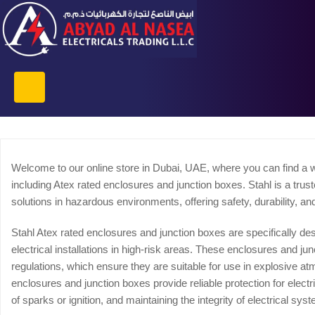
Welcome to our online store in Dubai, UAE, where you can find a w
including Atex rated enclosures and junction boxes. Stahl is a trus
solutions in hazardous environments, offering safety, durability, a
Stahl Atex rated enclosures and junction boxes are specifically d
electrical installations in high-risk areas. These enclosures and j
regulations, which ensure they are suitable for use in explosive a
enclosures and junction boxes provide reliable protection for elect
of sparks or ignition, and maintaining the integrity of electrical sys