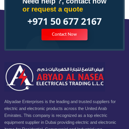
Need help ?, contact now
or request a quote
+971 50 677 2167
Contact Now
Abyadae Enterprises is the leading and trusted suppliers for
electric and electronic products across the United Arab
Emirates. This company is recognized as a top electric
equipment supplier in Dubai providing electric and electronic