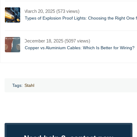
March 20, 2025 (573 views)
Types of Explosion Proof Lights: Choosing the Right One f
December 18, 2025 (5097 views)
Copper vs Aluminium Cables: Which Is Better for Wiring?
Tags:
Stahl