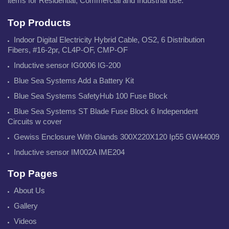
items for Residential, Commercial and Industrial use.
Top Products
Indoor Digital Electricity Hybrid Cable, OS2, 6 Distribution
Fibers, #16-2pr, CL4P-OF, CMP-OF
Inductive sensor IG0006 IG-200
Blue Sea Systems Add a Battery Kit
Blue Sea Systems SafetyHub 100 Fuse Block
Blue Sea Systems ST Blade Fuse Block 6 Independent
Circuits w cover
Gewiss Enclosure With Glands 300X220X120 Ip55 GW44009
Inductive sensor IM002A IME204
Top Pages
About Us
Gallery
Videos