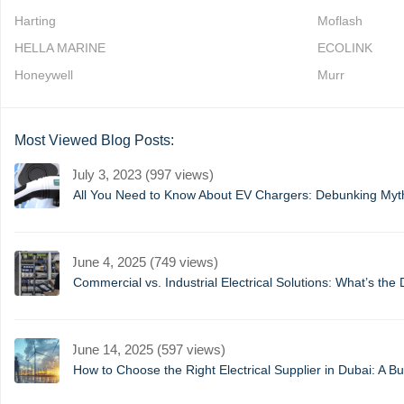
Harting
Moflash
HELLA MARINE
ECOLINK
Honeywell
Murr
Most Viewed Blog Posts:
July 3, 2023 (997 views)
All You Need to Know About EV Chargers: Debunking My
June 4, 2025 (749 views)
Commercial vs. Industrial Electrical Solutions: What’s the 
June 14, 2025 (597 views)
How to Choose the Right Electrical Supplier in Dubai: A B