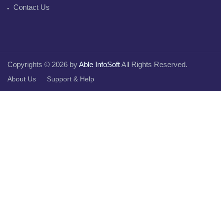
Contact Us
Copyrights © 2026 by
Able InfoSoft
All Rights Reserved.
About Us
Support & Help