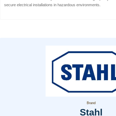
secure electrical installations in hazardous environments.
Brand
Stahl