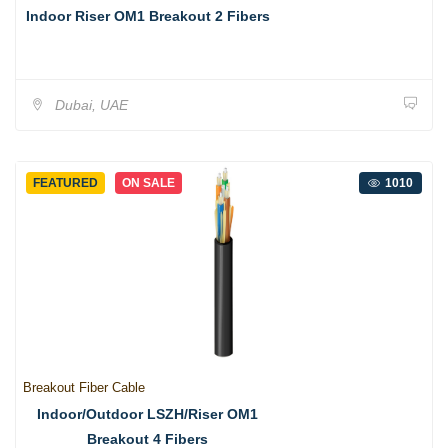
Indoor Riser OM1 Breakout 2 Fibers
Dubai, UAE
FEATURED
ON SALE
1010
Breakout Fiber Cable
Indoor/Outdoor LSZH/Riser OM1
Breakout 4 Fibers