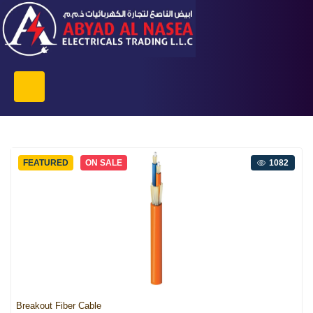
FEATURED
ON SALE
1082
Breakout Fiber Cable