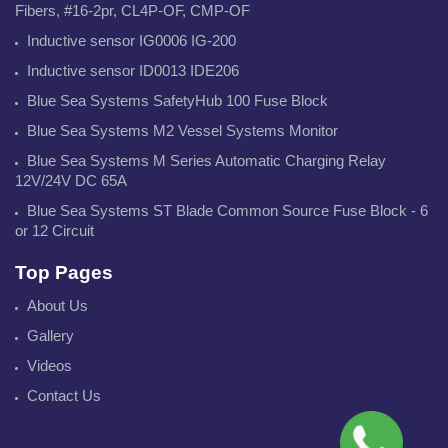
Fibers, #16-2pr, CL4P-OF, CMP-OF
Inductive sensor IG0006 IG-200
Inductive sensor ID0013 IDE206
Blue Sea Systems SafetyHub 100 Fuse Block
Blue Sea Systems M2 Vessel Systems Monitor
Blue Sea Systems M Series Automatic Charging Relay
12V/24V DC 65A
Blue Sea Systems ST Blade Common Source Fuse Block - 6
or 12 Circuit
Top Pages
About Us
Gallery
Videos
Contact Us