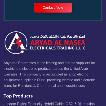
Contact Now
Abyadae Enterprises is the leading and trusted suppliers for
electric and electronic products across the United Arab
Emirates. This company is recognized as a top electric
equipment supplier in Dubai providing electric and electronic
items for Residential, Commercial and Industrial use.
Top Products
Indoor Digital Electricity Hybrid Cable, OS2, 6 Distribution