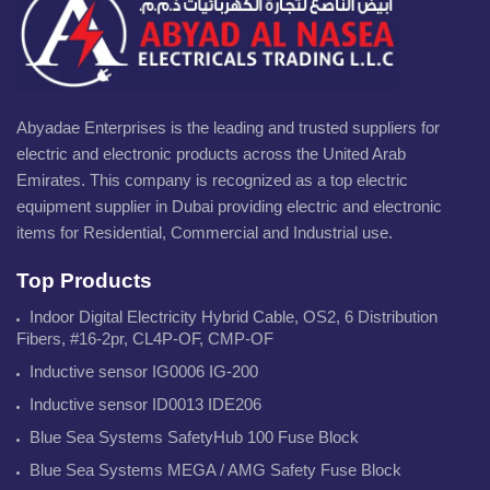
Abyadae Enterprises is the leading and trusted suppliers for
electric and electronic products across the United Arab
Emirates. This company is recognized as a top electric
equipment supplier in Dubai providing electric and electronic
items for Residential, Commercial and Industrial use.
Top Products
Indoor Digital Electricity Hybrid Cable, OS2, 6 Distribution
Fibers, #16-2pr, CL4P-OF, CMP-OF
Inductive sensor IG0006 IG-200
Inductive sensor ID0013 IDE206
Blue Sea Systems SafetyHub 100 Fuse Block
Blue Sea Systems MEGA / AMG Safety Fuse Block