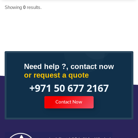
Showing
0
results.
Need help ?, contact now
or request a quote
+971 50 677 2167
Contact Now