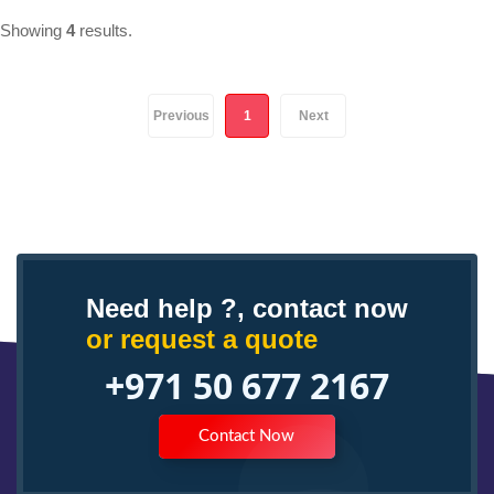
Showing
4
results.
(current)
Previous
1
Next
Need help ?, contact now
or request a quote
+971 50 677 2167
Contact Now