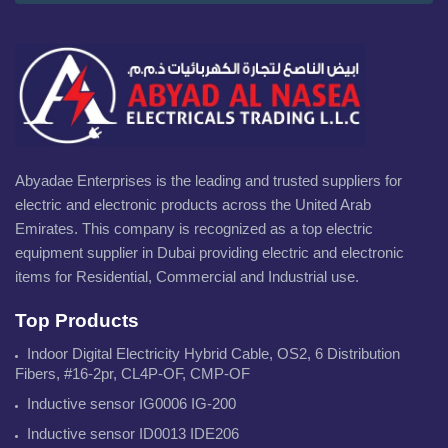
Abyadae Enterprises is the leading and trusted suppliers for
electric and electronic products across the United Arab
Emirates. This company is recognized as a top electric
equipment supplier in Dubai providing electric and electronic
items for Residential, Commercial and Industrial use.
Top Products
Indoor Digital Electricity Hybrid Cable, OS2, 6 Distribution
Fibers, #16-2pr, CL4P-OF, CMP-OF
Inductive sensor IG0006 IG-200
Inductive sensor ID0013 IDE206