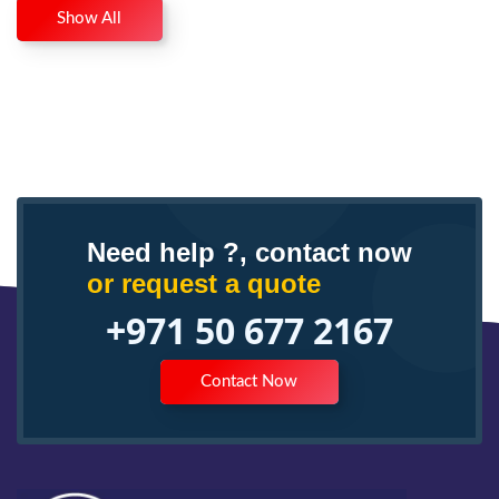
Show All
Need help ?, contact now
or request a quote
+971 50 677 2167
Contact Now