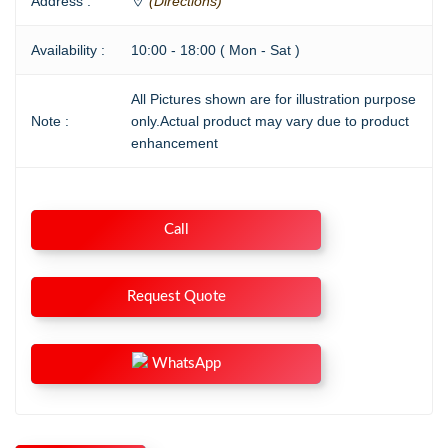
Address :
(Directions)
Availability :
10:00 - 18:00 ( Mon - Sat )
All Pictures shown are for illustration purpose
Note :
only.Actual product may vary due to product
enhancement
Call
Request Quote
WhatsApp