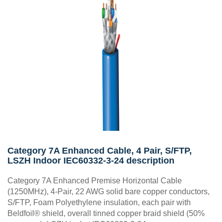
Category 7A Enhanced Cable, 4 Pair, S/FTP,
LSZH Indoor IEC60332-3-24 description
Category 7A Enhanced Premise Horizontal Cable
(1250MHz), 4-Pair, 22 AWG solid bare copper conductors,
S/FTP, Foam Polyethylene insulation, each pair with
Beldfoil® shield, overall tinned copper braid shield (50%