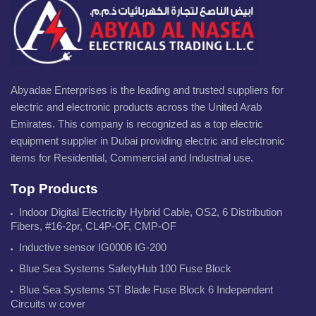
Abyadae Enterprises is the leading and trusted suppliers for
electric and electronic products across the United Arab
Emirates. This company is recognized as a top electric
equipment supplier in Dubai providing electric and electronic
items for Residential, Commercial and Industrial use.
Top Products
Indoor Digital Electricity Hybrid Cable, OS2, 6 Distribution
Fibers, #16-2pr, CL4P-OF, CMP-OF
Inductive sensor IG0006 IG-200
Blue Sea Systems SafetyHub 100 Fuse Block
Blue Sea Systems ST Blade Fuse Block 6 Independent
Circuits w cover