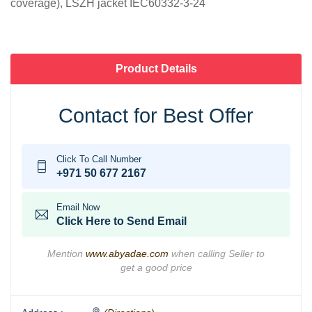
coverage), LSZH jacket IEC60332-3-24
Product Details
Contact for Best Offer
Click To Call Number
+971 50 677 2167
Email Now
Click Here to Send Email
Mention
www.abyadae.com
when calling Seller to
get a good price