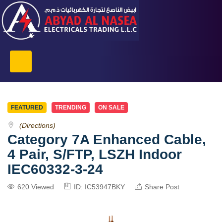
FEATURED
TRENDING
ON SALE
(Directions)
Category 7A Enhanced Cable,
4 Pair, S/FTP, LSZH Indoor
IEC60332-3-24
620 Viewed
ID: IC53947BKY
Share Post