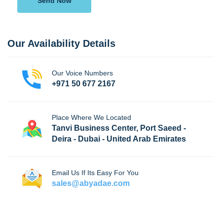
Send Now
Our Availability Details
Our Voice Numbers
+971 50 677 2167
Place Where We Located
Tanvi Business Center, Port Saeed -
Deira - Dubai - United Arab Emirates
Email Us If Its Easy For You
sales@abyadae.com