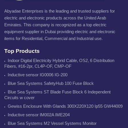
Abyadae Enterprises is the leading and trusted suppliers for
electric and electronic products across the United Arab
Emirates. This company is recognized as a top electric
equipment supplier in Dubai providing electric and electronic
items for Residential, Commercial and Industrial use.
Top Products
Indoor Digital Electricity Hybrid Cable, OS2, 6 Distribution
Fibers, #16-2pr, CL4P-OF, CMP-OF
Inductive sensor IG0006 IG-200
Blue Sea Systems SafetyHub 100 Fuse Block
Blue Sea Systems ST Blade Fuse Block 6 Independent
Circuits w cover
Gewiss Enclosure With Glands 300X220X120 Ip55 GW44009
Inductive sensor IM002A IME204
Blue Sea Systems M2 Vessel Systems Monitor