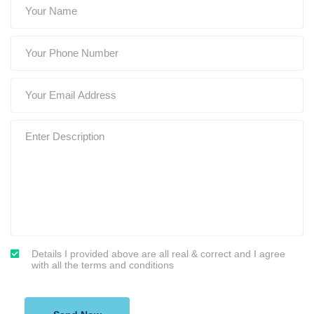
Details I provided above are all real & correct and I agree
with all the terms and conditions