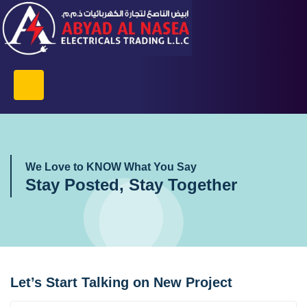
We Love to KNOW What You Say
Stay Posted, Stay Together
Let’s Start Talking on New Project