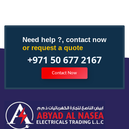
Need help ?, contact now
or request a quote
+971 50 677 2167
Contact Now