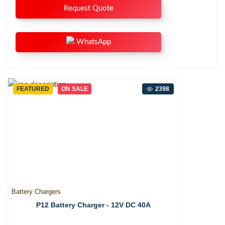
Request Quote
WhatsApp
FEATURED
ON SALE
2398
Battery Chargers
P12 Battery Charger - 12V DC 40A