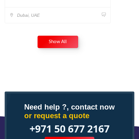
Dubai, UAE
Show All
Need help ?, contact now
or request a quote
+971 50 677 2167