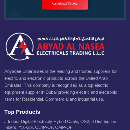
Contact Now
Abyadae Enterprises is the leading and trusted suppliers for
electric and electronic products across the United Arab
Emirates. This company is recognized as a top electric
equipment supplier in Dubai providing electric and electronic
items for Residential, Commercial and Industrial use.
Top Products
Indoor Digital Electricity Hybrid Cable, OS2, 6 Distribution
Fibers, #16-2pr, CL4P-OF, CMP-OF