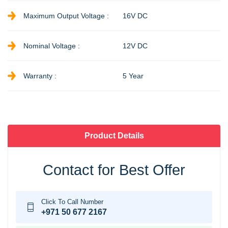
Maximum Output Voltage :
16V DC
Nominal Voltage :
12V DC
Warranty :
5 Year
Product Details
Contact for Best Offer
Click To Call Number
+971 50 677 2167