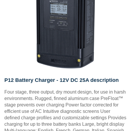
P12 Battery Charger - 12V DC 25A description
Four stage, three output, dry mount design, for use in harsh
environments. Rugged, finned aluminum case PreFloat™
stage prevents over charging Power factor corrected for
efficient use of AC Intuitive diagnostic screens User
defined charge profiles and customizable settings Provides
charging for up to three battery banks Large, bright display
Multi-language: English, French, German, Italian, Spanish