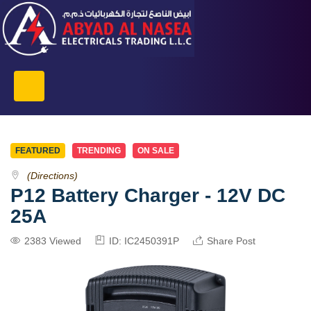
FEATURED
TRENDING
ON SALE
(Directions)
P12 Battery Charger - 12V DC
25A
2383 Viewed
ID: IC2450391P
Share Post