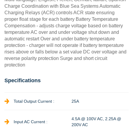
Charge Coordination with Blue Sea Systems Automatic
Charging Relays (ACR) controls ACR state ensuring
proper float stage for each battery Battery Temperature
Compensation - adjusts charge voltage based on battery
temperature AC over and under voltage shut down and
automatic restart Over and under battery temperature
protection - charger will not operate if battery temperature
rises above or falls below a set value DC over voltage and
reverse polarity protection Surge and short circuit
protection
Specifications
Total Output Current :
25A
4.5A @ 100V AC, 2.25A @
Input AC Current :
200V AC