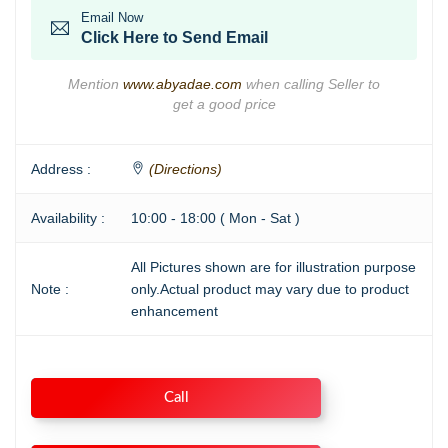
Email Now
Click Here to Send Email
Mention
www.abyadae.com
when calling Seller to
get a good price
Address :
(Directions)
Availability :
10:00 - 18:00 ( Mon - Sat )
All Pictures shown are for illustration purpose
Note :
only.Actual product may vary due to product
enhancement
Call