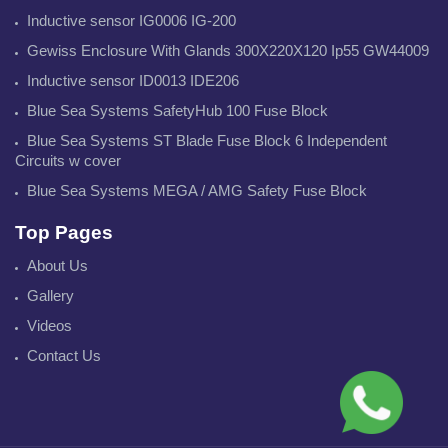
Inductive sensor IG0006 IG-200
Gewiss Enclosure With Glands 300X220X120 Ip55 GW44009
Inductive sensor ID0013 IDE206
Blue Sea Systems SafetyHub 100 Fuse Block
Blue Sea Systems ST Blade Fuse Block 6 Independent
Circuits w cover
Blue Sea Systems MEGA / AMG Safety Fuse Block
Top Pages
About Us
Gallery
Videos
Contact Us