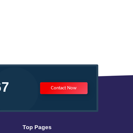
67
Contact Now
Top Pages