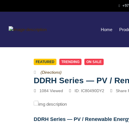
+97
Home
Prod
FEATURED
TRENDING
ON SALE
(Directions)
DDRH Series — PV / Re
1084 Viewed
ID: IC80490DY2
Share 
DDRH Series — PV / Renewable Energy