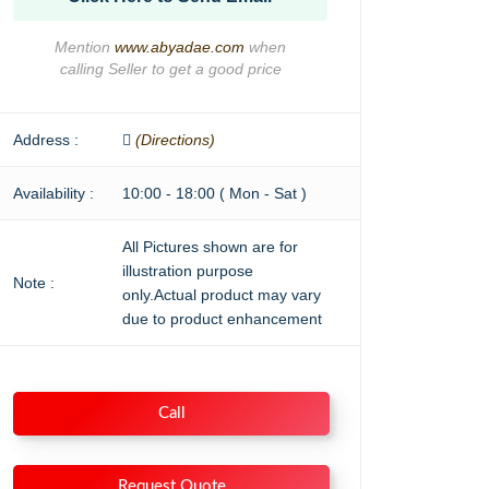
Mention
www.abyadae.com
when
calling Seller to get a good price
Address :
(Directions)
Availability :
10:00 - 18:00 ( Mon - Sat )
All Pictures shown are for
illustration purpose
Note :
only.Actual product may vary
due to product enhancement
Call
Request Quote