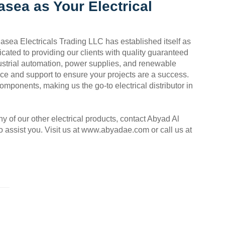
sea as Your Electrical
asea Electricals Trading LLC has established itself as
icated to providing our clients with quality guaranteed
dustrial automation, power supplies, and renewable
vice and support to ensure your projects are a success.
components, making us the go-to electrical distributor in
 of our other electrical products, contact Abyad Al
 assist you. Visit us at www.abyadae.com or call us at