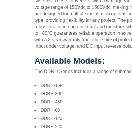
systems. These converters, with a wattage ran
voltage range of 150Vdc to 1500Vdc, making th
are designed for multiple installation options,
type, providing flexibility for any project. The 
robust protection against dust and moisture, wh
to +80°C guarantees reliable operation in extr
with a 3-year warranty and a full suite of protec
input under voltage, and DC input reverse polar
Available Models:
The DDRH Series includes a range of submodels
DDRH-15P
DDRH-30P
DDRH-45P
DDRH-60
DDRH-120
DDRH-240