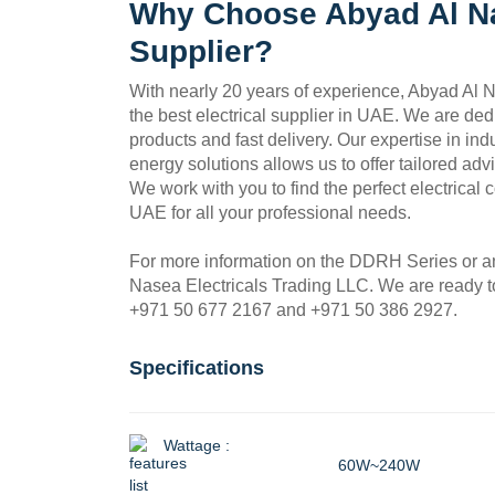
Why Choose Abyad Al Na
Supplier?
With nearly 20 years of experience, Abyad Al N
the best electrical supplier in UAE. We are ded
products and fast delivery. Our expertise in in
energy solutions allows us to offer tailored ad
We work with you to find the perfect electrical 
UAE for all your professional needs.
For more information on the DDRH Series or any
Nasea Electricals Trading LLC. We are ready to
+971 50 677 2167 and +971 50 386 2927.
Specifications
Wattage :
60W~240W