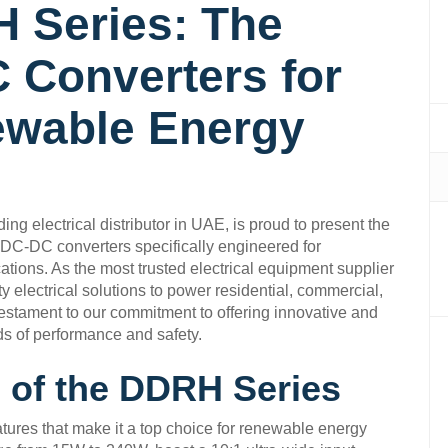
 Series: The
 Converters for
ewable Energy
ng electrical distributor in UAE, is proud to present the
DC-DC converters specifically engineered for
tions. As the most trusted electrical equipment supplier
y electrical solutions to power residential, commercial,
testament to our commitment to offering innovative and
ds of performance and safety.
 of the DDRH Series
ures that make it a top choice for renewable energy