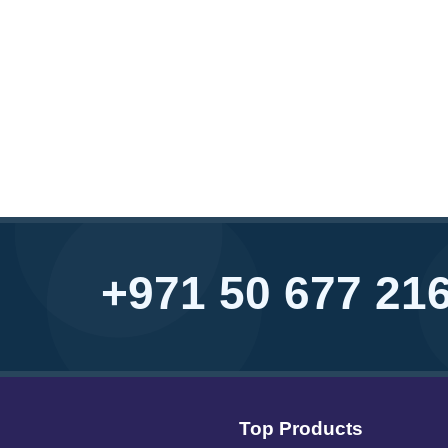
+971 50 677 21
Top Products