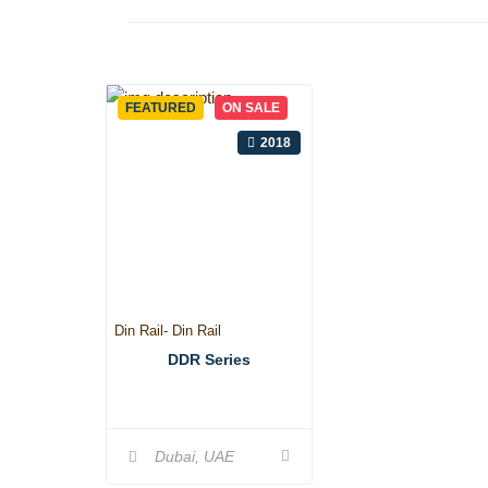
FEATURED
ON SALE
2018
Din Rail- Din Rail
DDR Series
Dubai, UAE