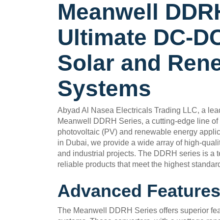
Meanwell DDRH
Ultimate DC-DC
Solar and Ren
Systems
Abyad Al Nasea Electricals Trading LLC, a leadi
Meanwell DDRH Series, a cutting-edge line of 
photovoltaic (PV) and renewable energy applica
in Dubai, we provide a wide array of high-qualit
and industrial projects. The DDRH series is a 
reliable products that meet the highest standar
Advanced Features
The Meanwell DDRH Series offers superior feat