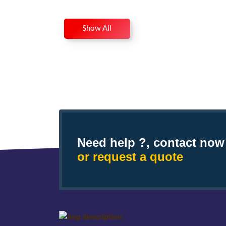
Show All
Need help ?, contact now
or request a quote