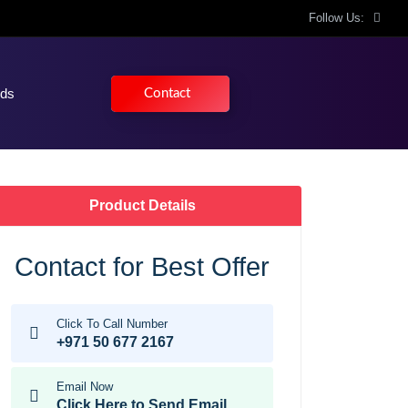
Follow Us:
nds
Contact
Product Details
Contact for Best Offer
Click To Call Number
+971 50 677 2167
Email Now
Click Here to Send Email