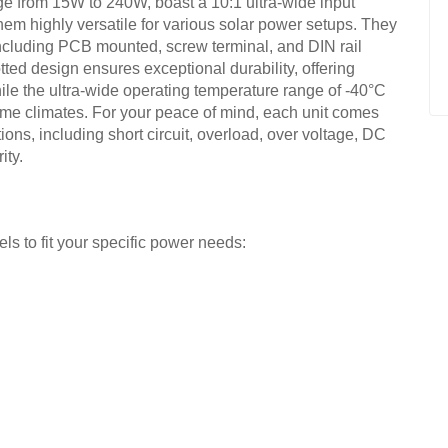
ge from 15W to 240W, boast a 10:1 ultra-wide input
em highly versatile for various solar power setups. They
 including PCB mounted, screw terminal, and DIN rail
potted design ensures exceptional durability, offering
ile the ultra-wide operating temperature range of -40°C
eme climates. For your peace of mind, each unit comes
tions, including short circuit, overload, over voltage, DC
ity.
 to fit your specific power needs: