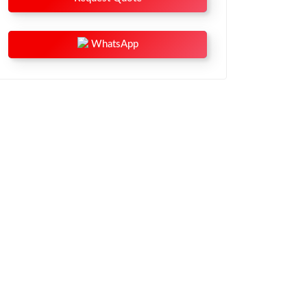
WhatsApp