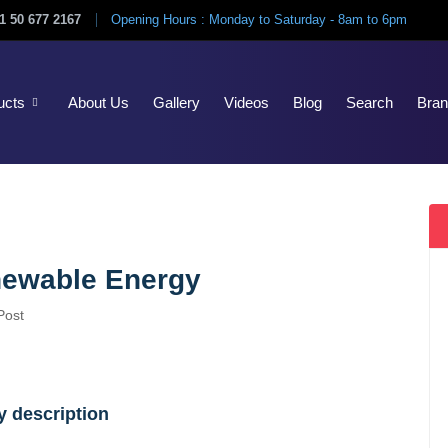
1 50 677 2167
Opening Hours : Monday to Saturday - 8am to 6pm
ucts
About Us
Gallery
Videos
Blog
Search
Bra
newable Energy
Post
 description