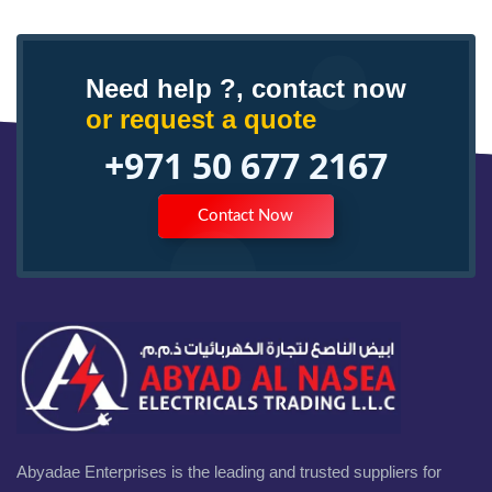
Need help ?, contact now
or request a quote
+971 50 677 2167
Contact Now
Abyadae Enterprises is the leading and trusted suppliers for