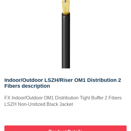
Indoor/Outdoor LSZH/Riser OM1 Distribution 2
Fibers description
FX Indoor/Outdoor OM1 Distribution Tight Buffer 2 Fibers
LSZH Non-Unitized Black Jacket