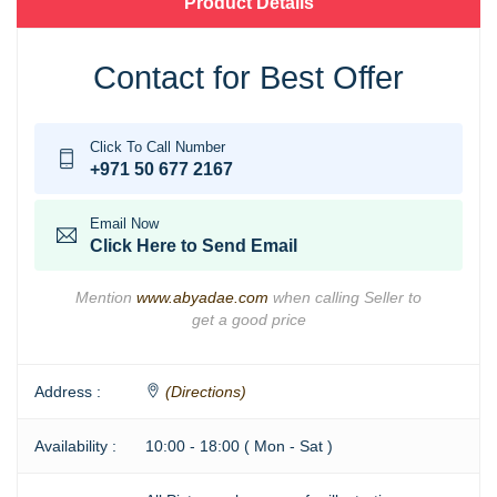
Product Details
Contact for Best Offer
Click To Call Number
+971 50 677 2167
Email Now
Click Here to Send Email
Mention
www.abyadae.com
when calling Seller to
get a good price
Address :
(Directions)
Availability :
10:00 - 18:00 ( Mon - Sat )