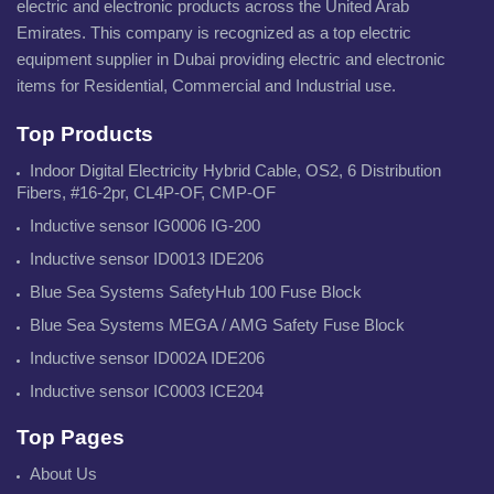
electric and electronic products across the United Arab
Emirates. This company is recognized as a top electric
equipment supplier in Dubai providing electric and electronic
items for Residential, Commercial and Industrial use.
Top Products
Indoor Digital Electricity Hybrid Cable, OS2, 6 Distribution
Fibers, #16-2pr, CL4P-OF, CMP-OF
Inductive sensor IG0006 IG-200
Inductive sensor ID0013 IDE206
Blue Sea Systems SafetyHub 100 Fuse Block
Blue Sea Systems MEGA / AMG Safety Fuse Block
Inductive sensor ID002A IDE206
Inductive sensor IC0003 ICE204
Top Pages
About Us