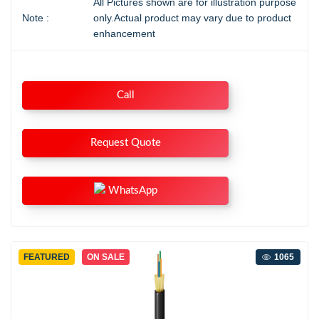
All Pictures shown are for illustration purpose
Note :
only.Actual product may vary due to product
enhancement
Call
Request Quote
WhatsApp
FEATURED
ON SALE
1065