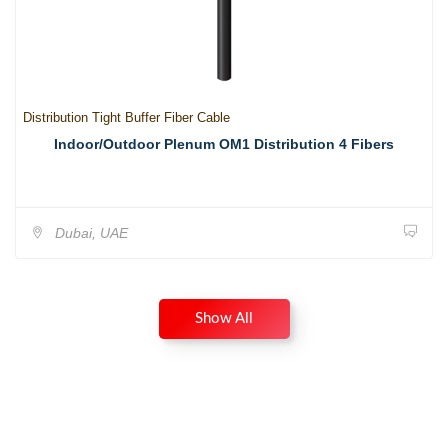
Distribution Tight Buffer Fiber Cable
Indoor/Outdoor Plenum OM1 Distribution 4 Fibers
Dubai, UAE
Show All