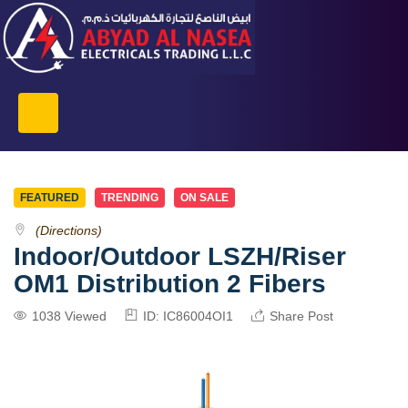
FEATURED
TRENDING
ON SALE
(Directions)
Indoor/Outdoor LSZH/Riser
OM1 Distribution 2 Fibers
1038 Viewed
ID: IC86004OI1
Share Post