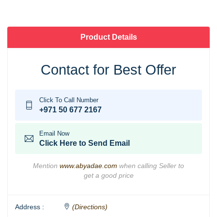
Product Details
Contact for Best Offer
Click To Call Number
+971 50 677 2167
Email Now
Click Here to Send Email
Mention
www.abyadae.com
when calling Seller to
get a good price
Address :
(Directions)