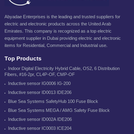
Abyadae Enterprises is the leading and trusted suppliers for
electric and electronic products across the United Arab
Emirates. This company is recognized as a top electric
equipment supplier in Dubai providing electric and electronic
items for Residential, Commercial and Industrial use.
Top Products
Indoor Digital Electricity Hybrid Cable, OS2, 6 Distribution
Fibers, #16-2pr, CL4P-OF, CMP-OF
Inductive sensor IG0006 IG-200
Inductive sensor ID0013 IDE206
Blue Sea Systems SafetyHub 100 Fuse Block
Blue Sea Systems MEGA / AMG Safety Fuse Block
Inductive sensor ID002A IDE206
Inductive sensor IC0003 ICE204