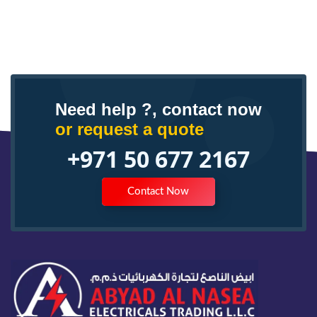
Need help ?, contact now
or request a quote
+971 50 677 2167
Contact Now