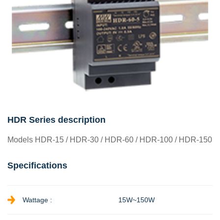
HDR Series description
Models HDR-15 / HDR-30 / HDR-60 / HDR-100 / HDR-150
Specifications
Wattage :
15W~150W