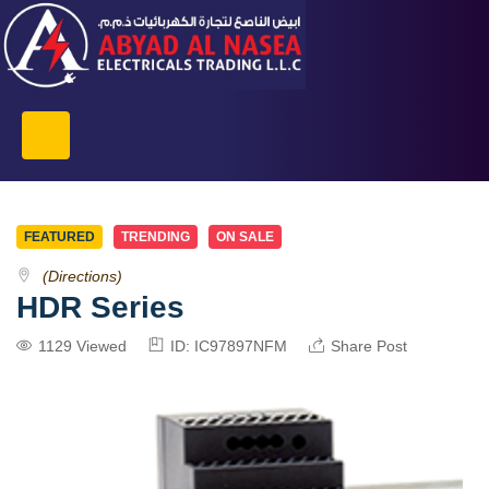
FEATURED
TRENDING
ON SALE
(Directions)
HDR Series
1129 Viewed
ID: IC97897NFM
Share Post