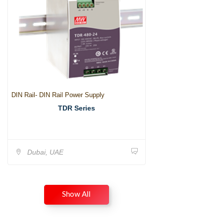
DIN Rail- DIN Rail Power Supply
TDR Series
Dubai, UAE
Show All