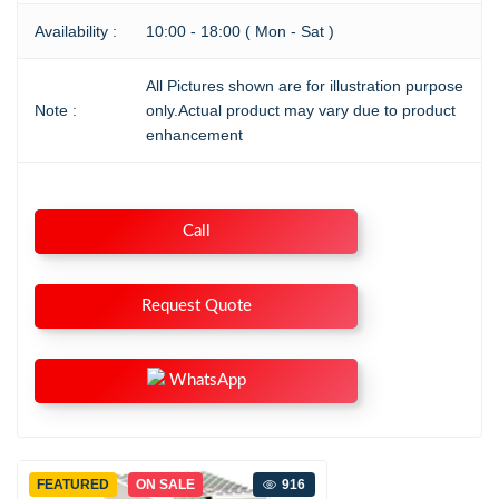
Availability :
10:00 - 18:00 ( Mon - Sat )
All Pictures shown are for illustration purpose
Note :
only.Actual product may vary due to product
enhancement
Call
Request Quote
WhatsApp
FEATURED
ON SALE
916