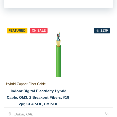
FEATURED
ON SALE
2139
Hybrid Copper-Fiber Cable
Indoor Digital Electricity Hybrid
Cable, OM3, 2 Breakout Fibers, #18-
2pr, CL4P-OF, CMP-OF
Dubai, UAE