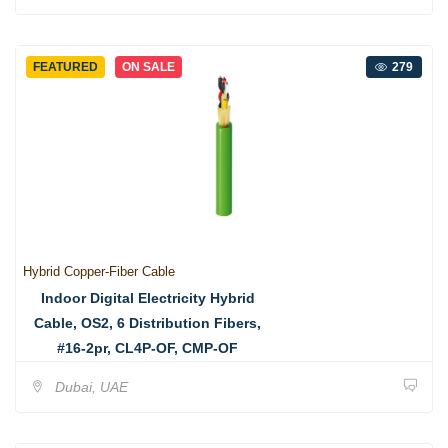
FEATURED
ON SALE
279
Hybrid Copper-Fiber Cable
Indoor Digital Electricity Hybrid
Cable, OS2, 6 Distribution Fibers,
#16-2pr, CL4P-OF, CMP-OF
Dubai, UAE