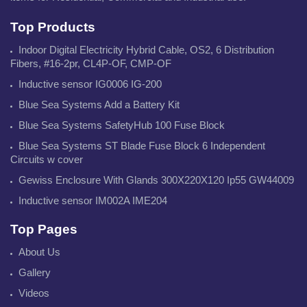
Top Products
Indoor Digital Electricity Hybrid Cable, OS2, 6 Distribution
Fibers, #16-2pr, CL4P-OF, CMP-OF
Inductive sensor IG0006 IG-200
Blue Sea Systems Add a Battery Kit
Blue Sea Systems SafetyHub 100 Fuse Block
Blue Sea Systems ST Blade Fuse Block 6 Independent
Circuits w cover
Gewiss Enclosure With Glands 300X220X120 Ip55 GW44009
Inductive sensor IM002A IME204
Top Pages
About Us
Gallery
Videos