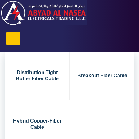
Distribution Tight
Breakout Fiber Cable
Buffer Fiber Cable
Hybrid Copper-Fiber
Cable