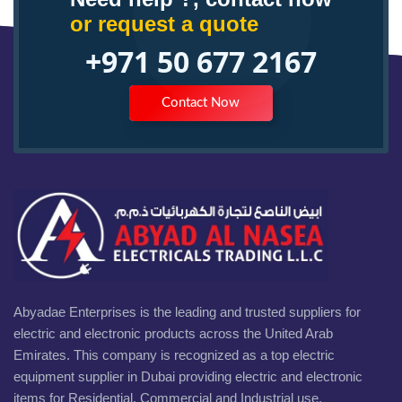
or request a quote
+971 50 677 2167
Contact Now
Abyadae Enterprises is the leading and trusted suppliers for
electric and electronic products across the United Arab
Emirates. This company is recognized as a top electric
equipment supplier in Dubai providing electric and electronic
items for Residential, Commercial and Industrial use.