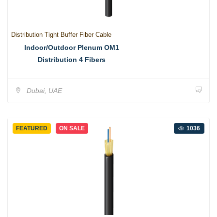
Distribution Tight Buffer Fiber Cable
Indoor/Outdoor Plenum OM1
Distribution 4 Fibers
Dubai, UAE
FEATURED
ON SALE
1036