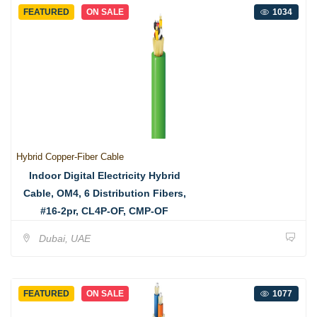
FEATURED
ON SALE
1034
Hybrid Copper-Fiber Cable
Indoor Digital Electricity Hybrid
Cable, OM4, 6 Distribution Fibers,
#16-2pr, CL4P-OF, CMP-OF
Dubai, UAE
FEATURED
ON SALE
1077