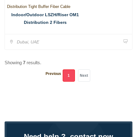
Distribution Tight Buffer Fiber Cable
Indoor/Outdoor LSZH/Riser OM1
Distribution 2 Fibers
Dubai, UAE
Showing
7
results.
Previous
(current)
1
Next
Need help ?, contact now