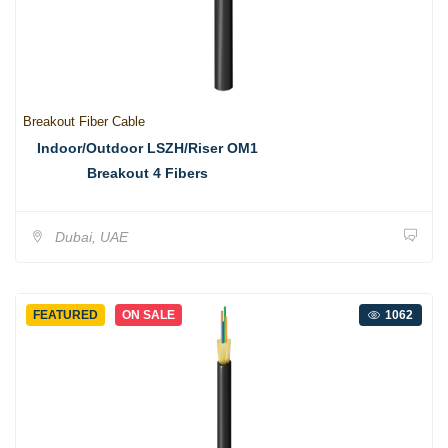
Breakout Fiber Cable
Indoor/Outdoor LSZH/Riser OM1
Breakout 4 Fibers
Dubai, UAE
FEATURED
ON SALE
1062