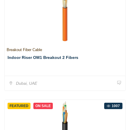
Breakout Fiber Cable
Indoor Riser OM1 Breakout 2 Fibers
Dubai, UAE
FEATURED
ON SALE
1007