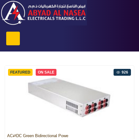
FEATURED
ON SALE
926
AC⇄DC Green Bidirectional Powe