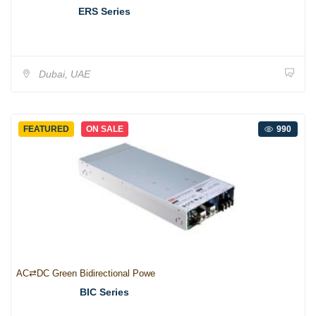
ERS Series
Dubai, UAE
FEATURED
ON SALE
990
AC⇄DC Green Bidirectional Powe
BIC Series