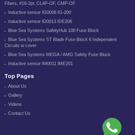
Fibers, #16-2pr, CL4P-OF, CMP-OF
Inductive sensor IG0006 IG-200
Inductive sensor ID0013 IDE206
Blue Sea Systems SafetyHub 100 Fuse Block
Blue Sea Systems ST Blade Fuse Block 6 Independent
Circuits w cover
Blue Sea Systems MEGA / AMG Safety Fuse Block
Inductive sensor IM0011 IME201
Top Pages
About Us
Gallery
Videos
Contact Us