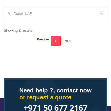
Dubai, UAE
Showing
2
results.
Previous
(current)
1
Next
Need help ?, contact now
or request a quote
+971 50 677 2167