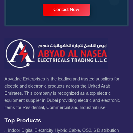
Contact Now
Abyadae Enterprises is the leading and trusted suppliers for
electric and electronic products across the United Arab
Emirates. This company is recognized as a top electric
equipment supplier in Dubai providing electric and electronic
items for Residential, Commercial and Industrial use.
Top Products
Indoor Digital Electricity Hybrid Cable, OS2, 6 Distribution