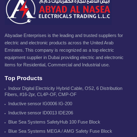
Abyadae Enterprises is the leading and trusted suppliers for
electric and electronic products across the United Arab
Emirates. This company is recognized as a top electric
equipment supplier in Dubai providing electric and electronic
items for Residential, Commercial and Industrial use.
Top Products
Indoor Digital Electricity Hybrid Cable, OS2, 6 Distribution
Fibers, #16-2pr, CL4P-OF, CMP-OF
Inductive sensor IG0006 IG-200
Inductive sensor ID0013 IDE206
Blue Sea Systems SafetyHub 100 Fuse Block
Blue Sea Systems MEGA / AMG Safety Fuse Block