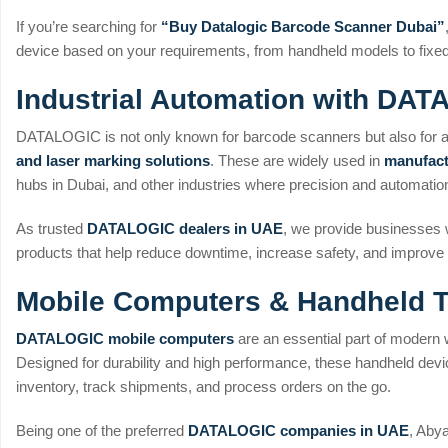
If you’re searching for
“Buy Datalogic Barcode Scanner Dubai”
device based on your requirements, from handheld models to fix
Industrial Automation with DA
DATALOGIC is not only known for barcode scanners but also for
and laser marking solutions
. These are widely used in
manufact
hubs in Dubai, and other industries where precision and automation 
As trusted
DATALOGIC dealers in UAE
, we provide businesses w
products that help reduce downtime, increase safety, and improve p
Mobile Computers & Handheld T
DATALOGIC mobile computers
are an essential part of modern 
Designed for durability and high performance, these handheld dev
inventory, track shipments, and process orders on the go.
Being one of the preferred
DATALOGIC companies in UAE
, Aby