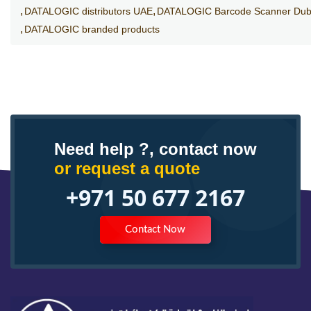
DATALOGIC distributors UAE
DATALOGIC Barcode Scanner Dub
DATALOGIC branded products
Need help ?, contact now
or request a quote
+971 50 677 2167
Contact Now