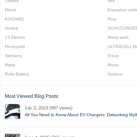
Gewiss
IME
Himel
Enovation cont
KOGANEI
Rosi
Vortice
SCHÜTZINGE
LS Electric
Metal work
Honeywell
ULTRACELL B
Siemens
Ersce
Rittal
Moxa
Rolls Battery
Sodeca
Most Viewed Blog Posts:
July 3, 2023 (997 views)
All You Need to Know About EV Chargers: Debunking My