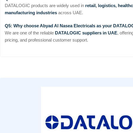
DATALOGIC products are widely used in
retail, logistics, heal
manufacturing industries
across UAE.
Q5: Why choose Abyad Al Nasea Electricals as your DATALO
We are one of the reliable
DATALOGIC suppliers in UAE
, offeri
pricing, and professional customer support.