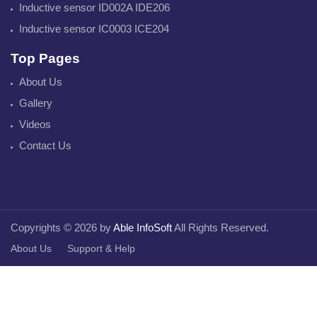
Inductive sensor ID002A IDE206
Inductive sensor IC0003 ICE204
Top Pages
About Us
Gallery
Videos
Contact Us
Copyrights © 2026 by
Able InfoSoft
All Rights Reserved.
About Us
Support & Help