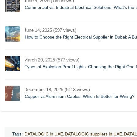
June 4, 2025 (765 views)
Commercial vs. Industrial Electrical Solutions: What’s the 
June 14, 2025 (597 views)
How to Choose the Right Electrical Supplier in Dubai: A B
March 20, 2025 (577 views)
Types of Explosion Proof Lights: Choosing the Right One f
December 18, 2025 (5113 views)
Copper vs Aluminium Cables: Which Is Better for Wiring?
Tags:
DATALOGIC in UAE
DATALOGIC suppliers in UAE
DATAL