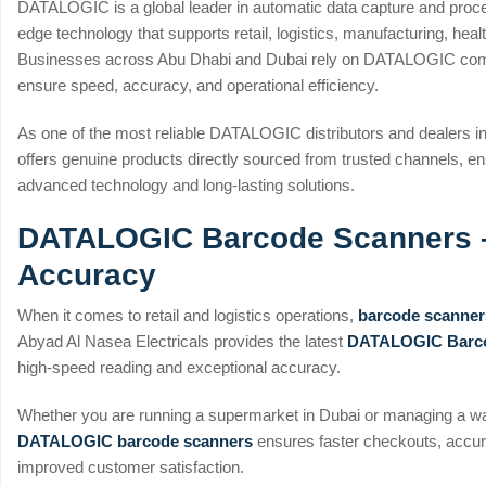
DATALOGIC is a global leader in automatic data capture and proce
edge technology that supports retail, logistics, manufacturing, heal
Businesses across Abu Dhabi and Dubai rely on DATALOGIC comp
ensure speed, accuracy, and operational efficiency.
As one of the most reliable DATALOGIC distributors and dealers i
offers genuine products directly sourced from trusted channels, en
advanced technology and long-lasting solutions.
DATALOGIC Barcode Scanners 
Accuracy
When it comes to retail and logistics operations,
barcode scanner
Abyad Al Nasea Electricals provides the latest
DATALOGIC Barco
high-speed reading and exceptional accuracy.
Whether you are running a supermarket in Dubai or managing a wa
DATALOGIC barcode scanners
ensures faster checkouts, accu
improved customer satisfaction.