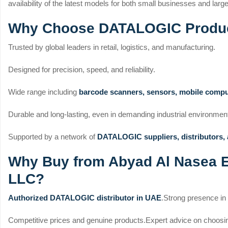
availability of the latest models for both small businesses and larg
Why Choose DATALOGIC Produc
Trusted by global leaders in retail, logistics, and manufacturing.
Designed for precision, speed, and reliability.
Wide range including
barcode scanners, sensors, mobile compu
Durable and long-lasting, even in demanding industrial environmen
Supported by a network of
DATALOGIC suppliers, distributors,
Why Buy from Abyad Al Nasea El
LLC?
Authorized DATALOGIC distributor in UAE
.
Strong presence in
Competitive prices and genuine products.
Expert advice on choosi