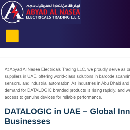
At Abyad Al Nasea Electricals Trading LLC, we proudly serve as 
suppliers in UAE, offering world-class solutions in barcode scanni
sensors, and industrial automation. As industries in Abu Dhabi and
demand for DATALOGIC branded products is rising rapidly, and w
access to genuine devices for reliable performance.
DATALOGIC in UAE – Global Inno
Businesses