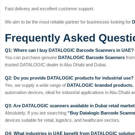
Fast delivery and excellent customer support.
We aim to be the most reliable partner for businesses looking for
D
Frequently Asked Questi
Q1: Where can I buy DATALOGIC Barcode Scanners in UAE?
You can purchase genuine
DATALOGIC Barcode Scanners
fro
trusted DATALOGIC dealer in Abu Dhabi and Dubai.
Q2: Do you provide DATALOGIC products for industrial use?
Yes, we supply a wide range of
DATALOGIC branded products
,
automation devices, ideal for industrial applications in Abu Dhabi
Q3: Are DATALOGIC scanners available in Dubai retail marke
Absolutely. If you are searching
“Buy Datalogic Barcode Scanne
devices suitable for retail, logistics, and healthcare sectors.
Q4: What industries in UAE benefit from DATALOGIC solutio