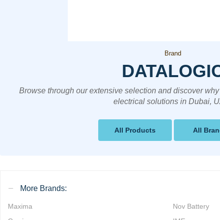
Brand
DATALOGI
Browse through our extensive selection and discover why 
electrical solutions in Dubai, 
All Products
All Bra
More Brands:
Maxima
Nov Battery