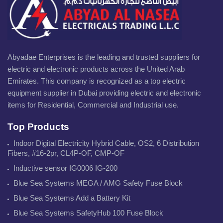
Abyadae Enterprises is the leading and trusted suppliers for
electric and electronic products across the United Arab
Emirates. This company is recognized as a top electric
equipment supplier in Dubai providing electric and electronic
items for Residential, Commercial and Industrial use.
Top Products
Indoor Digital Electricity Hybrid Cable, OS2, 6 Distribution
Fibers, #16-2pr, CL4P-OF, CMP-OF
Inductive sensor IG0006 IG-200
Blue Sea Systems MEGA / AMG Safety Fuse Block
Blue Sea Systems Add a Battery Kit
Blue Sea Systems SafetyHub 100 Fuse Block