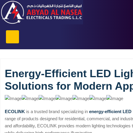
Energy-Efficient LED Lig
Solutions for Modern App
ECOLINK
is a trusted brand specializing in
energy-efficient LED 
range of products designed for residential, commercial, and industria
and affordability, ECOLINK provides modern lighting technologies
while delivering high-performance illumination.