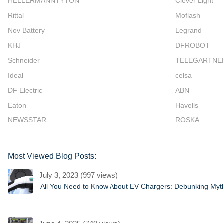
HELLERMANNTYTON
Clever Light
Rittal
Moflash
Nov Battery
Legrand
KHJ
DFROBOT
Schneider
TELEGARTNE
Ideal
celsa
DF Electric
ABN
Eaton
Havells
NEWSSTAR
ROSKA
Most Viewed Blog Posts:
July 3, 2023 (997 views)
All You Need to Know About EV Chargers: Debunking My