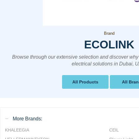
Brand
ECOLINK
Browse through our extensive selection and discover why 
electrical solutions in Dubai, 
All Products
All Bra
More Brands:
KHALEEGIA
CEIL