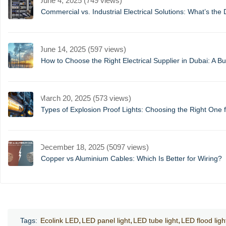
June 4, 2025 (749 views)
Commercial vs. Industrial Electrical Solutions: What’s the 
June 14, 2025 (597 views)
How to Choose the Right Electrical Supplier in Dubai: A B
March 20, 2025 (573 views)
Types of Explosion Proof Lights: Choosing the Right One f
December 18, 2025 (5097 views)
Copper vs Aluminium Cables: Which Is Better for Wiring?
Tags:
Ecolink LED
LED panel light
LED tube light
LED flood ligh