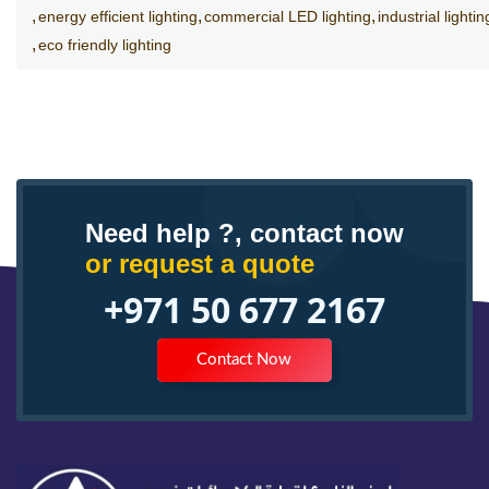
energy efficient lighting
commercial LED lighting
industrial lightin
eco friendly lighting
Need help ?, contact now
or request a quote
+971 50 677 2167
Contact Now