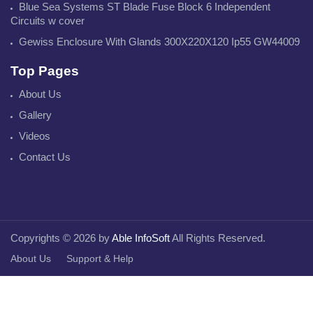
Blue Sea Systems ST Blade Fuse Block 6 Independent
Circuits w cover
Gewiss Enclosure With Glands 300X220X120 Ip55 GW44009
Top Pages
About Us
Gallery
Videos
Contact Us
Copyrights © 2026 by
Able InfoSoft
All Rights Reserved.
About Us
Support & Help