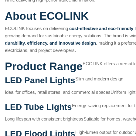
About ECOLINK
ECOLINK focuses on delivering
cost-effective and eco-friendly 
growing demand for sustainable energy solutions. The brand is wi
durability, efficiency, and innovative design
, making it a preferr
electricians, and project developers.
Product Range
ECOLINK offers a versatile 
LED Panel Lights
Slim and modern design
Ideal for offices, retail stores, and commercial spaces
Uniform light
LED Tube Lights
Energy-saving replacement for tr
Long lifespan with consistent brightness
Suitable for homes, wareho
LED Flood Lights
High-lumen output for outdoor 