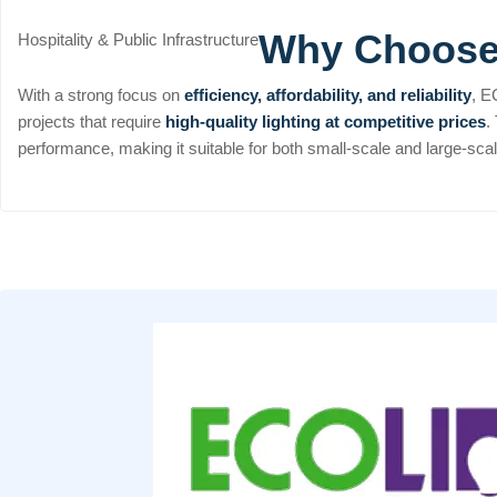
Why Choos
Hospitality & Public Infrastructure
With a strong focus on
efficiency, affordability, and reliability
, E
projects that require
high-quality lighting at competitive prices
.
performance, making it suitable for both small-scale and large-scale