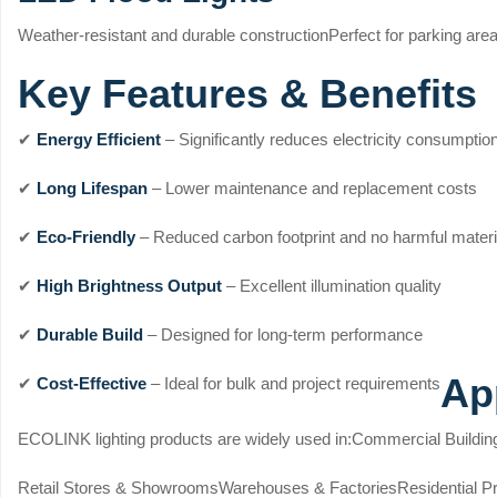
Weather-resistant and durable construction
Perfect for parking area
Key Features & Benefits
✔
Energy Efficient
– Significantly reduces electricity consumptio
✔
Long Lifespan
– Lower maintenance and replacement costs
✔
Eco-Friendly
– Reduced carbon footprint and no harmful materi
✔
High Brightness Output
– Excellent illumination quality
✔
Durable Build
– Designed for long-term performance
Ap
✔
Cost-Effective
– Ideal for bulk and project requirements
ECOLINK lighting products are widely used in:
Commercial Buildin
Retail Stores & Showrooms
Warehouses & Factories
Residential P